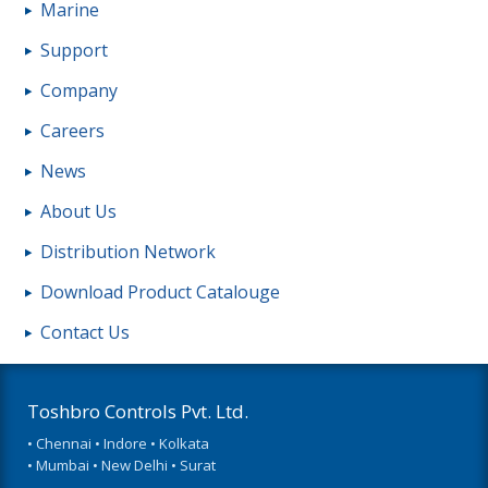
Marine
Support
Company
Careers
News
About Us
Distribution Network
Download Product Catalouge
Contact Us
Toshbro Controls Pvt. Ltd.
• Chennai • Indore • Kolkata
• Mumbai • New Delhi • Surat