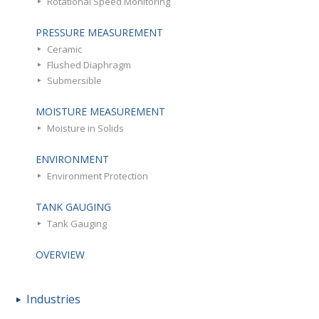
Rotational Speed Monitoring
PRESSURE MEASUREMENT
Ceramic
Flushed Diaphragm
Submersible
MOISTURE MEASUREMENT
Moisture in Solids
ENVIRONMENT
Environment Protection
TANK GAUGING
Tank Gauging
OVERVIEW
Industries