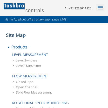
+91 8226011125
At the forefront of Instrumentation since 1948
Site Map
Products
LEVEL MEASUREMENT
Level Switches
Level Transmitter
FLOW MEASUREMENT
Closed Pipe
Open Channel
Solid Flow Measurement
ROTATIONAL SPEED MONITORING