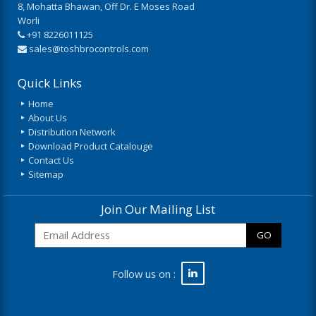
8, Mohatta Bhawan, Off Dr. E Moses Road
Worli
+91 8226011125
sales@toshbrocontrols.com
Quick Links
Home
About Us
Distribution Network
Download Product Catalouge
Contact Us
Sitemap
Join Our Mailing List
GO
Follow us on :