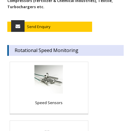
Compressors (Fertilizer & Chemical Industries), Textile,
Turbochargers etc.
Send Enquiry
Rotational Speed Monitoring
Speed Sensors