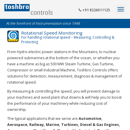
+91 8226011125
At the forefront of Instrumentation since 1948
Rotational Speed Monitoring
For handling rotational speed – Measuring, Controlling &
Protecting
From Hydro-electric power stations in the Mountains, to nuclear
powered submarines at the bottom of the ocean, or whether you
have a machine as big as 500 MW Steam Turbine, Gas Turbine,
Compressor or small Industrial Machine, Toshbro Controls offers
solutions for detection, measurement, diagnosis & management of
rotational speed.
By measuring & controlling the speed, you will prevent damage to
your machines and avoid plant shut downs & will help you to boost
the performance of your machinery while reducing cost of
ownership.
The typical applications that we serve are
Automotive,
Aerospace, Railway, Marine, Turbines, Diesel & Gas Engines,