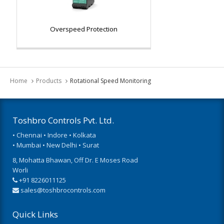
Overspeed Protection
Home
Products
Rotational Speed Monitoring
Toshbro Controls Pvt. Ltd.
• Chennai • Indore • Kolkata
• Mumbai • New Delhi • Surat
8, Mohatta Bhawan, Off Dr. E Moses Road
Worli
+91 8226011125
sales@toshbrocontrols.com
Quick Links