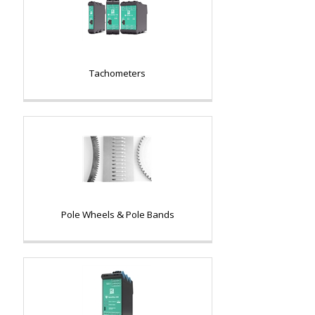
Tachometers
Pole Wheels & Pole Bands