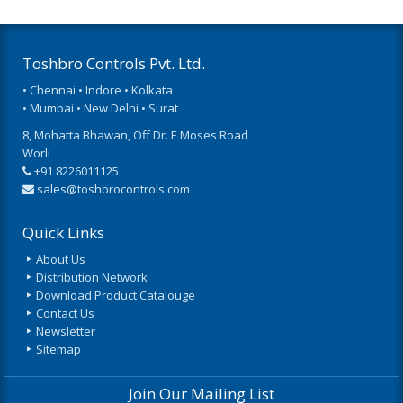
Toshbro Controls Pvt. Ltd.
• Chennai • Indore • Kolkata
• Mumbai • New Delhi • Surat
8, Mohatta Bhawan, Off Dr. E Moses Road
Worli
+91 8226011125
sales@toshbrocontrols.com
Quick Links
About Us
Distribution Network
Download Product Catalouge
Contact Us
Newsletter
Sitemap
Join Our Mailing List