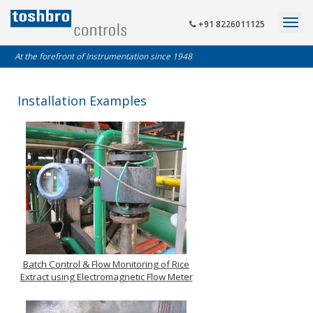
+91 8226011125
At the forefront of Instrumentation since 1948
Installation Examples
Batch Control & Flow Monitoring of Rice
Extract using Electromagnetic Flow Meter