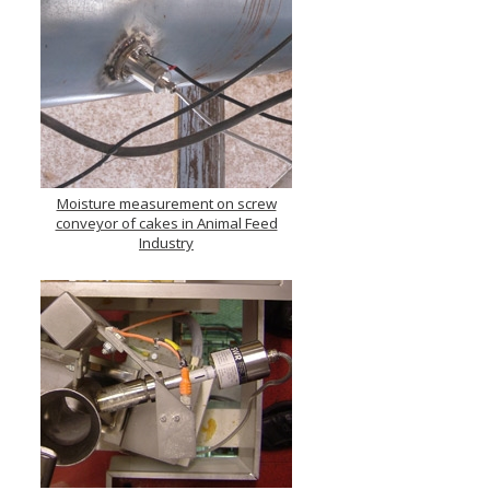
Moisture measurement on screw
conveyor of cakes in Animal Feed
Industry