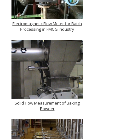
Electromagnetic Flow Meter for Batch
Processing in FMCG Industry
Solid Flow Measurement of Baking
Powder