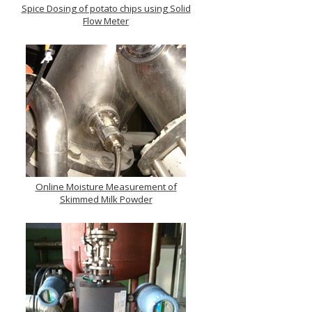
Spice Dosing of potato chips using Solid
Flow Meter
Online Moisture Measurement of
Skimmed Milk Powder