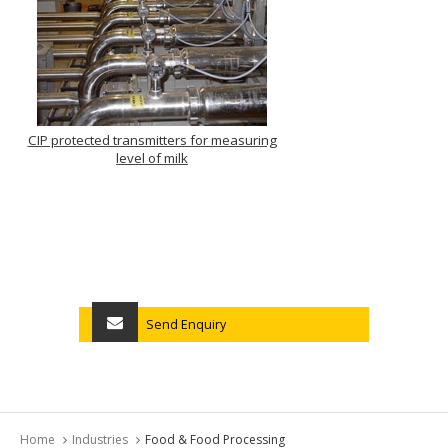
CIP protected transmitters for measuring
level of milk
Send Enquiry
Home
Industries
Food & Food Processing