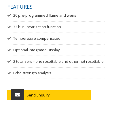
FEATURES
20 pre-programmed flume and weirs
32 but linearization function
Temperature compensated
Optional Integrated Display
2 totalizers – one resettable and other not resettable.
Echo strength analysis
Send Enquiry