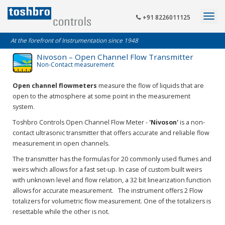
+91 8226011125
At the forefront of Instrumentation since 1948
Nivoson – Open Channel Flow Transmitter
Non-Contact measurement
Open channel flowmeters
measure the flow of liquids that are
open to the atmosphere at some point in the measurement
system.
Toshbro Controls Open Channel Flow Meter -
'Nivoson'
is a non-
contact ultrasonic transmitter that offers accurate and reliable flow
measurement in open channels.
The transmitter has the formulas for 20 commonly used flumes and
weirs which allows for a fast set-up. In case of custom built weirs
with unknown level and flow relation, a 32 bit linearization function
allows for accurate measurement. The instrument offers 2 Flow
totalizers for volumetric flow measurement. One of the totalizers is
resettable while the other is not.