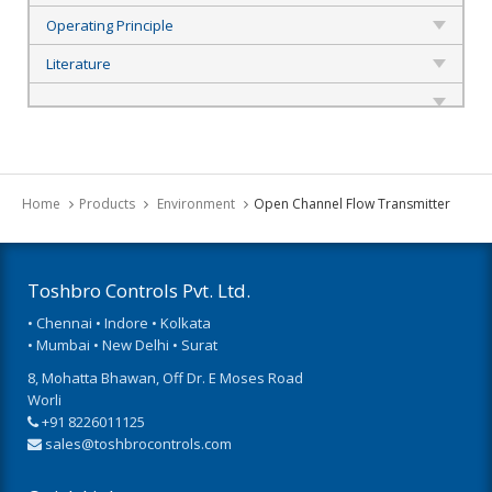
Operating Principle
Literature
Home
Products
Environment
Open Channel Flow Transmitter
Toshbro Controls Pvt. Ltd.
• Chennai • Indore • Kolkata
• Mumbai • New Delhi • Surat
8, Mohatta Bhawan, Off Dr. E Moses Road
Worli
+91 8226011125
sales@toshbrocontrols.com