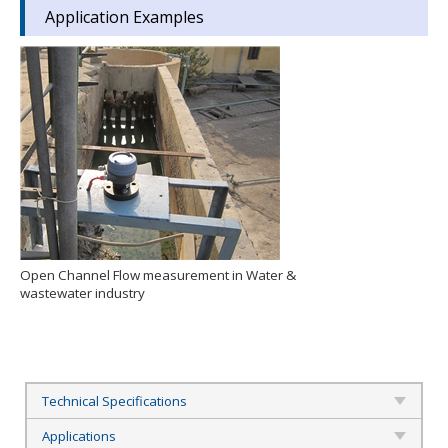
Application Examples
Open Channel Flow measurement in Water &
wastewater industry
Technical Specifications
Applications