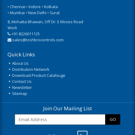
• Chennai • Indore • Kolkata
• Mumbai • New Delhi • Surat
8, Mohatta Bhawan, Off Dr. E Moses Road
Worli
+91 8226011125
sales@toshbrocontrols.com
Quick Links
About Us
Distribution Network
Download Product Catalouge
Contact Us
Newsletter
Sitemap
Join Our Mailing List
GO