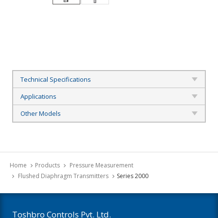
Technical Specifications
Applications
Other Models
Home
Products
Pressure Measurement
Flushed Diaphragm Transmitters
Series 2000
Toshbro Controls Pvt. Ltd.