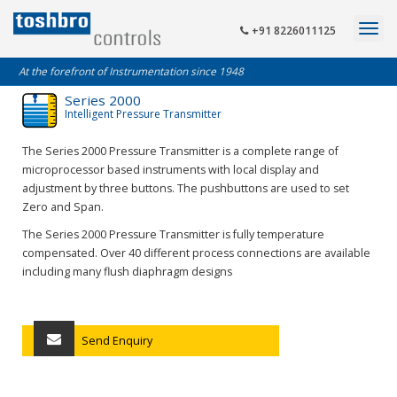
+91 8226011125
At the forefront of Instrumentation since 1948
Series 2000
Intelligent Pressure Transmitter
The Series 2000 Pressure Transmitter is a complete range of
microprocessor based instruments with local display and
adjustment by three buttons. The pushbuttons are used to set
Zero and Span.
The Series 2000 Pressure Transmitter is fully temperature
compensated. Over 40 different process connections are available
including many flush diaphragm designs
Send Enquiry