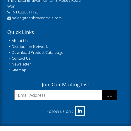
8, Mohatta Bhawan, Off Dr. E Moses Road
Worli
+91 8226011125
sales@toshbrocontrols.com
Quick Links
About Us
Distribution Network
Download Product Catalouge
Contact Us
Newsletter
Sitemap
Join Our Mailing List
GO
Follow us on :