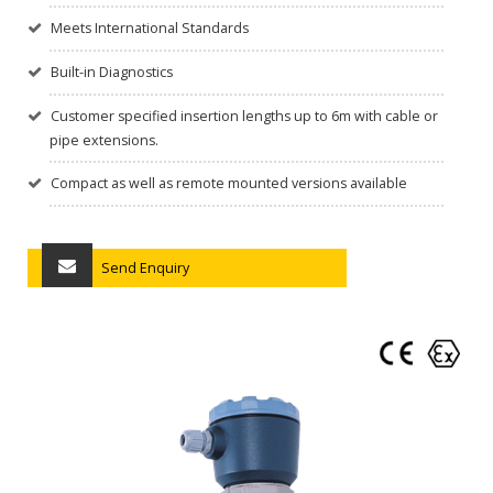
Meets International Standards
Built-in Diagnostics
Customer specified insertion lengths up to 6m with cable or
pipe extensions.
Compact as well as remote mounted versions available
Send Enquiry