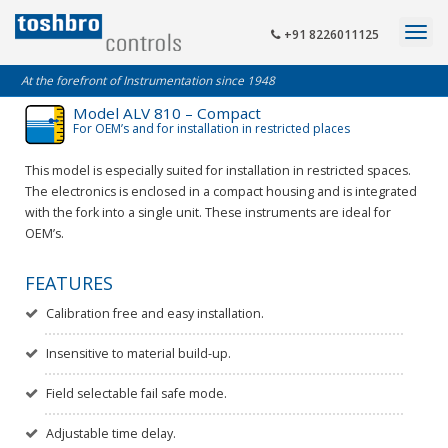
+91 8226011125
At the forefront of Instrumentation since 1948
Model ALV 810 – Compact
For OEM’s and for installation in restricted places
This model is especially suited for installation in restricted spaces.
The electronics is enclosed in a compact housing and is integrated
with the fork into a single unit. These instruments are ideal for
OEM’s.
FEATURES
Calibration free and easy installation.
Insensitive to material build-up.
Field selectable fail safe mode.
Adjustable time delay.