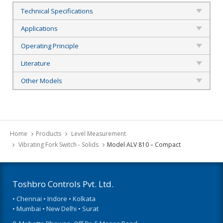
Technical Specifications
Applications
Operating Principle
Literature
Other Models
Home
Products
Level Measurement
Vibrating Fork Switch - Solids
Model ALV 810 – Compact
Toshbro Controls Pvt. Ltd.
• Chennai • Indore • Kolkata
• Mumbai • New Delhi • Surat